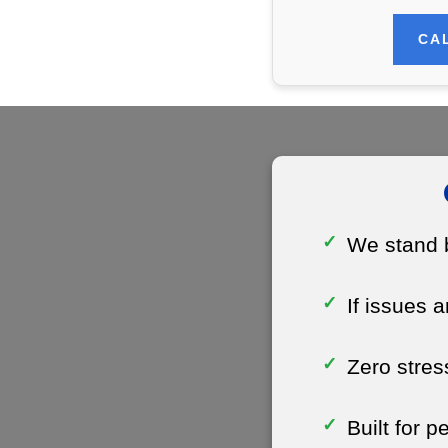
CAL
We stand b
If issues a
Zero stres
Built for 