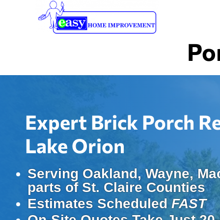
Skip
to
main
Po
content
Expert Brick Porch R
Lake Orion
Serving Oakland, Wayne, Ma
parts of St. Claire Counties
Estimates Scheduled
FAST
On-Site Quotes Take Just 20-