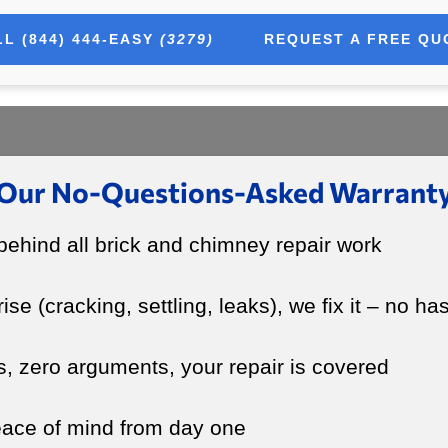
L (844) 444-EASY
(3279)
REQUEST A FREE QU
Our No-Questions-Asked Warrant
ehind all brick and chimney repair work
rise (cracking, settling, leaks), we fix it – no ha
s, zero arguments, your repair is covered
peace of mind from day one