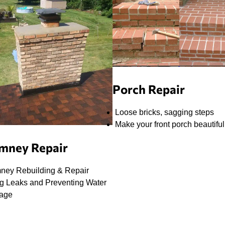
Porch Repair
Loose bricks, sagging steps
Make your front porch beautiful
mney Repair
ney Rebuilding & Repair
ng Leaks and Preventing Water
age