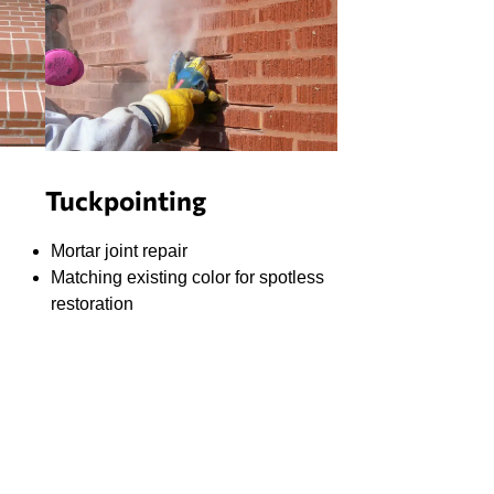
Tuckpointing
Mortar joint repair
Matching existing color for spotless
restoration