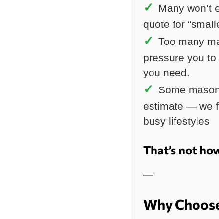
Many won’t e
quote for “small
Too many ma
pressure you to
you need.
Some masonr
estimate — we fe
busy lifestyles
That’s not ho
—
Why Choose