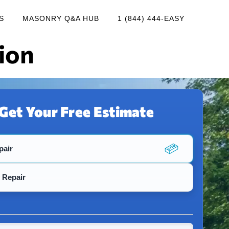
S
MASONRY Q&A HUB
1 (844) 444-EASY
ion
Get Your Free Estimate
pair
 Repair