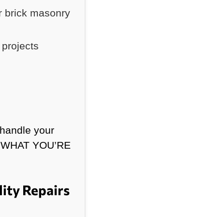
r brick masonry
projects
 handle your
ND WHAT YOU’RE
ity Repairs