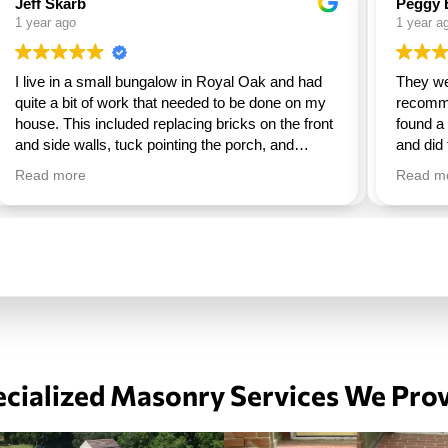
Peggy Barrett
MI K
1 year ago
1 year
They were excellent, very professional. I would
I'm ve
recommend them to everyone. I couldn’t have
Easy 
found a better company. They were here on time
repair
and did the job, asked me if I was ok with the
deck a
work and they were gone. So happy with them.
beauti
Read more
Read 
commun
recom
other 
cialized Masonry Services We Pro