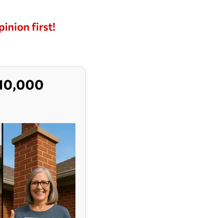
pinion first!
$10,000