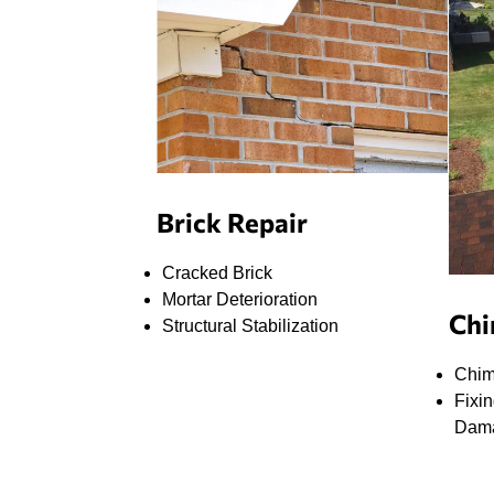
Sam climbed onto the roof, assessed the
chimney quickly, identified that it needed tuck
pointing and a new crown, and gave me a price
for adding it onto the original quote. I figured the
job would take at least two days, especially with a
two-hour rain delay, but to my surprise, they
managed to complete 99% of the work that same
day, even working late to make sure the job got
done.
Brick Repair
The next day, Sam and Rick came back to finish
the final touches, and everything looked great.
Cracked Brick
They clearly know their craft and went above and
Mortar Deterioration
beyond for me. I genuinely felt like they had my
Chi
Structural Stabilization
best interests in mind and weren’t just trying to
upsell me.
Chim
Fixi
On top of that, Easy Home Improvement offers
Dam
18-month 0% interest financing, which made
paying for the job a lot easier.