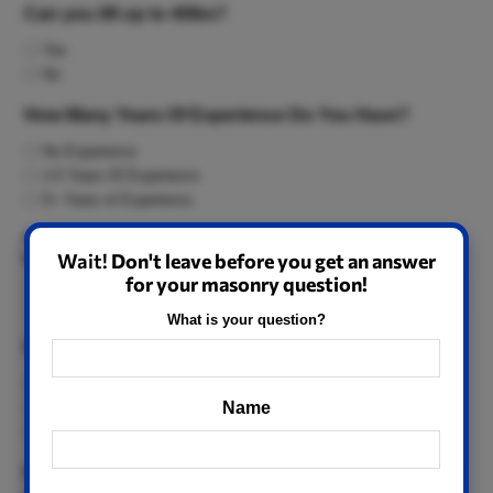
Can you lift up to 40lbs?
Yes
No
How Many Years Of Experience Do You Have?
No Experience
1-5 Years Of Experience
5+ Years of Experience
Approximately how much money are you hoping to earn per
Wait!
Don't leave before you get an answer
WEEK?
for your masonry question!
What is your question?
Can you make it to work by 7am?
Yes
Name
No
Depends
How Many Times Per Month Are You Usually Late To
Name