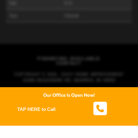
Sat
9–5
Sun
Closed
FINANCING AVAILABLE
CONTACT
COPYRIGHT © 2026 · EASY HOME IMPROVEMENT
32486 DEQUINDRE RD, WARREN, MI 48092
Our Office Is Open Now!
TAP HERE to Call