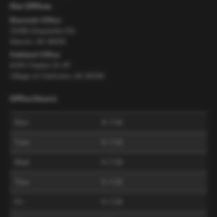
Our Offices
Macomb Office
32486 Dequindre Rd
Warren, MI 48092
Oakland Office
6445 Citation Dr #F
Village of Clarkston, MI 48346
Office Hours:
Mon
9–7:30
Tues
9–7:30
Wed
9–7:30
Thur
9–7:30
Fri
9–7:30