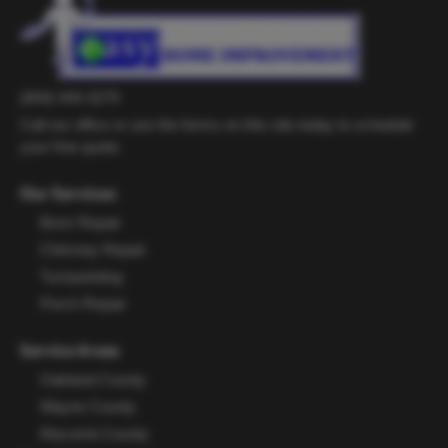
(844) 444-3279
Call our office or use the forms on this site today to schedule
your free quote.
Our Services:
Brick Repair
Chimney Repair
Tuckpointing
Porch Repair
Service Areas
Oakland County
Wayne County
Macomb County