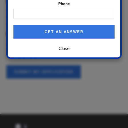
Work
Phone
0
1-2
3+
When are available to come in for an interview?
Today
Close
Tomorrow
Within Seven Days