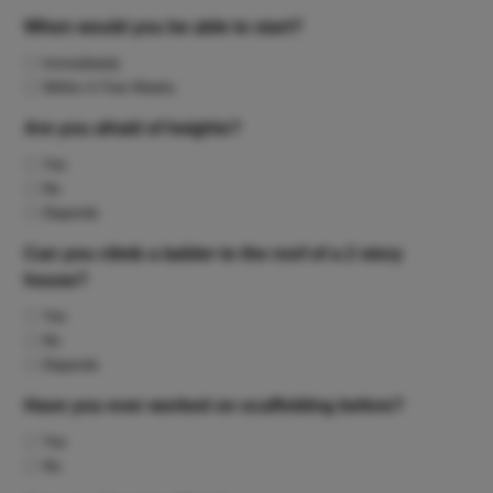
When would you be able to start?
Immediately
Within A Few Weeks
Are you afraid of heights?
Yes
No
Depends
Can you climb a ladder to the roof of a 2 story
house?
Yes
No
Depends
Have you ever worked on scaffolding before?
Yes
No