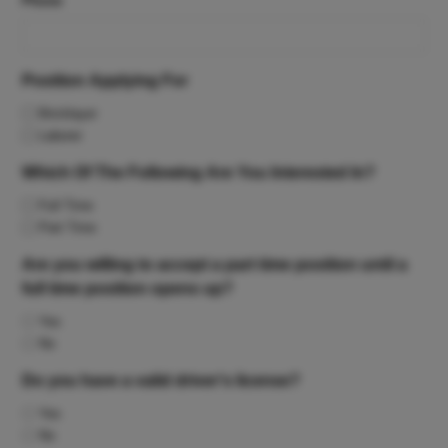
Phone
Position Applying For
Bricklayer
Laborer
Which Of The Following Are You Interested In?
Full Time
Part Time
Are you willing to accept a part time position until a
full time position opens up?
Yes
No
Do you have a valid driver's license?
Yes
No