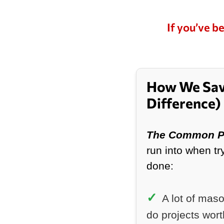
I’d absol
again an
needing b
If you’ve be
repairs d
How We Sav
Difference)
The Common P
run into when tr
done:
A lot of mas
do projects wor