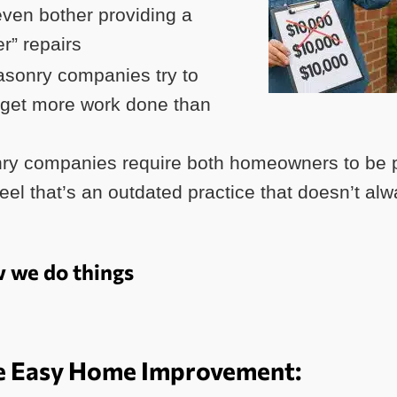
ven bother providing a
er” repairs
sonry companies try to
 get more work done than
y companies require both homeowners to be p
el that’s an outdated practice that doesn’t alwa
w we do things
 Easy Home Improvement: