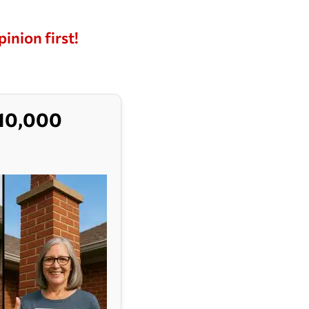
pinion first!
$10,000