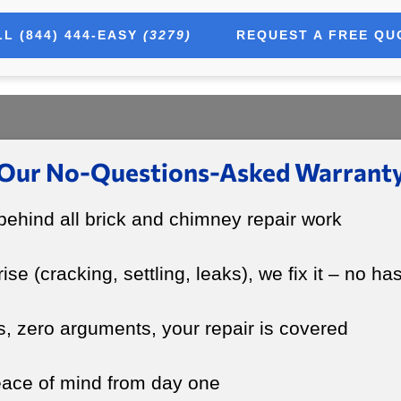
L (844) 444-EASY
(3279)
REQUEST A FREE QU
Our No-Questions-Asked Warrant
ehind all brick and chimney repair work
rise (cracking, settling, leaks), we fix it – no ha
s, zero arguments, your repair is covered
peace of mind from day one