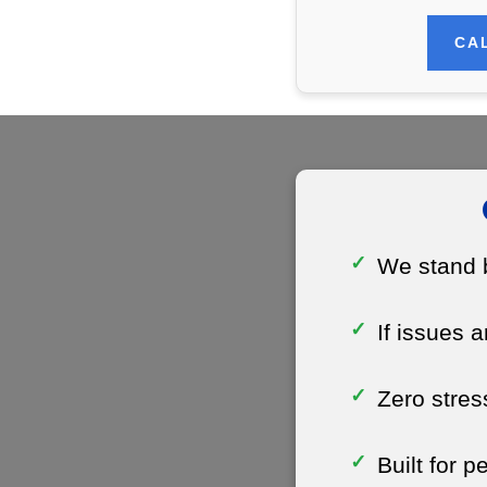
CAL
We stand b
If issues a
Zero stres
Built for 