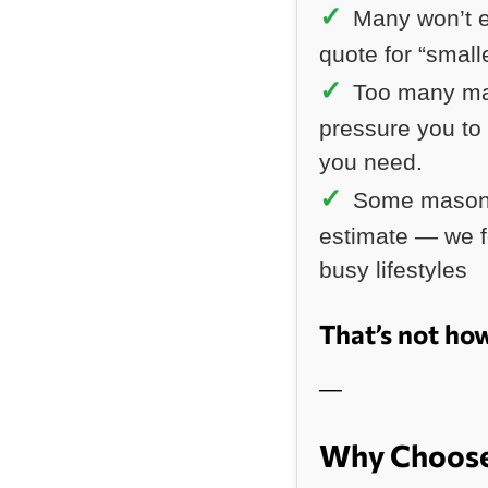
Many won’t e
quote for “small
Too many ma
pressure you to
you need.
Some masonr
estimate — we fe
busy lifestyles
That’s not ho
—
Why Choose