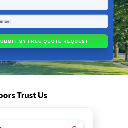
bors Trust Us