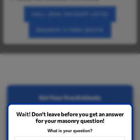
CALL (844) 444-EASY
(3279)
REQUEST A FREE QUOTE
Get Your Free Estimate
Wait!
Don't leave before you get an answer
for your masonry question!
Brick Repair
What is your question?
Chimney Repair