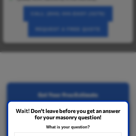
CALL (844) 444-EASY
(3279)
REQUEST A FREE QUOTE
Get Your Free Estimate
Wait!
Don't leave before you get an answer
for your masonry question!
Brick Repair
What is your question?
Chimney Repair